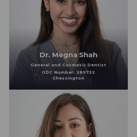
Dr. Megna Shah
General and Cosmetic Dentist
GDC Number: 289732
Chessington