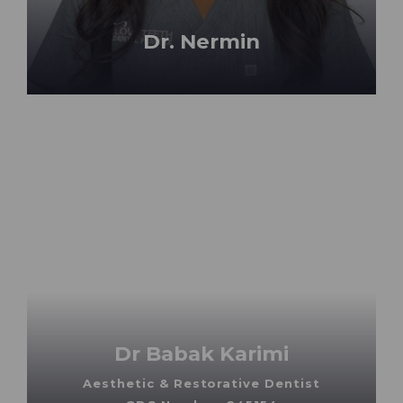
Dr. Nermin
Dr Babak Karimi
Aesthetic & Restorative Dentist