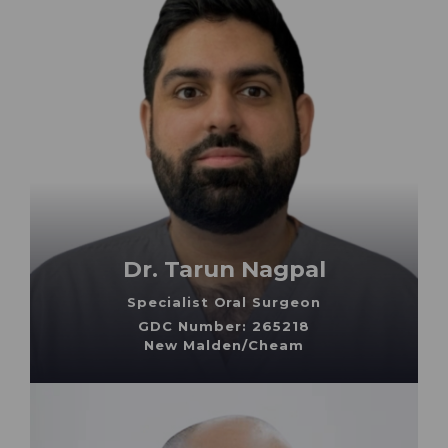
Dr. Tarun Nagpal
Specialist Oral Surgeon
GDC Number: 265218
New Malden/Cheam