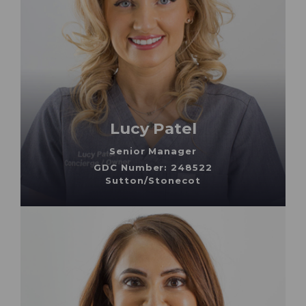
Lucy Patel
Senior Manager
GDC Number: 248522
Sutton/Stonecot