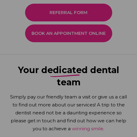
REFERRAL FORM
BOOK AN APPOINTMENT ONLINE
Your
dedicated
dental
team
Simply pay our friendly team a visit or give us a call
to find out more about our services! A trip to the
dentist need not be a daunting experience so
please get in touch and find out how we can help
you to achieve a
winning smile
.