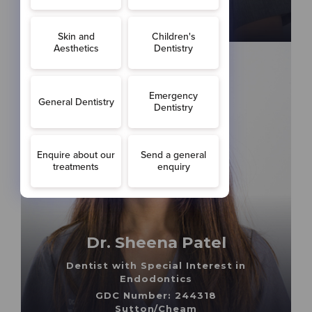
Cheam/Worcester Park
Dr. Sheena Patel
Dentist with Special Interest in
Endodontics
GDC Number: 244318
Sutton/Cheam