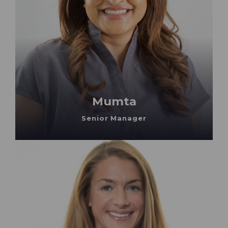
Mumta
Senior Manager