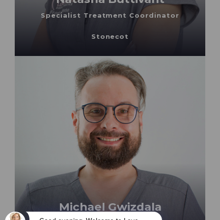
Specialist Treatment Coordinator
Stonecot
Michael Gwizdala