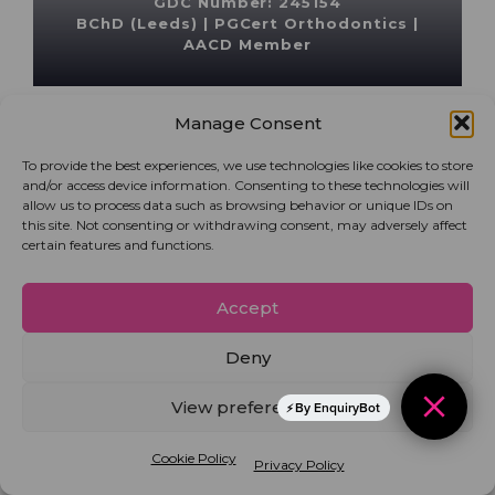
GDC Number: 245154
BChD (Leeds) | PGCert Orthodontics |
AACD Member
Manage Consent
To provide the best experiences, we use technologies like cookies to store
and/or access device information. Consenting to these technologies will
allow us to process data such as browsing behavior or unique IDs on
this site. Not consenting or withdrawing consent, may adversely affect
certain features and functions.
Accept
Deny
View preferences
By EnquiryBot
Dr Manisha Mirpuri
Cookie Policy
Privacy Policy
General dentist