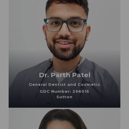
Dr. Parth Patel
General Dentist and Cosmetic
GDC Number: 296015
Sutton