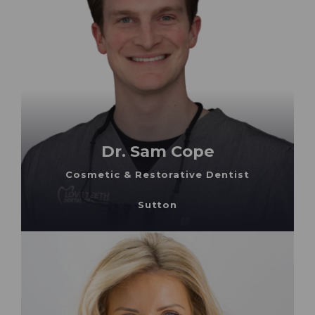
Dr. Sam Cope
Cosmetic & Restorative Dentist
Sutton