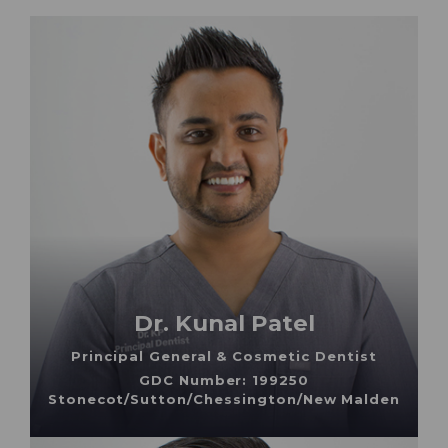
Dr. Kunal Patel
Principal General & Cosmetic Dentist
GDC Number: 199250
Stonecot/Sutton/Chessington/New Malden