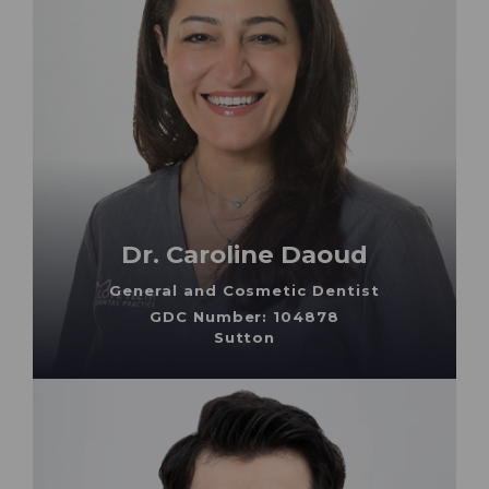
Dr. Caroline Daoud
General and Cosmetic Dentist
GDC Number: 104878
Sutton