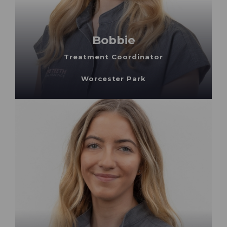
Bobbie
Treatment Coordinator
Worcester Park