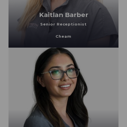
Kaitlan Barber
Senior Receptionist
Cheam