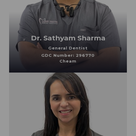
Dr. Sathyam Sharma
General Dentist
GDC Number: 296770
Cheam