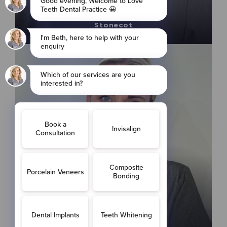
Cosmetic Dentist
GDC Number: 290927
Stonecot
Faye Holman
Orthodontist Therapist