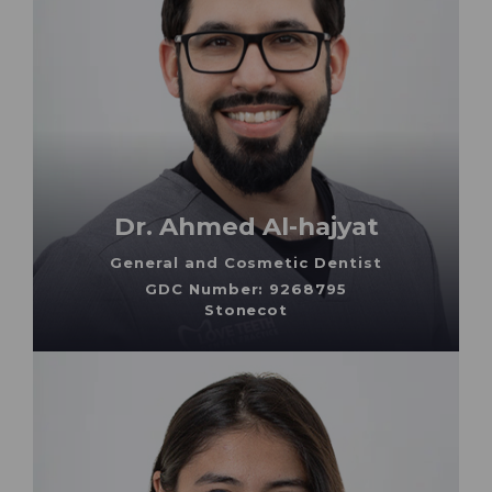
Dr. Ahmed Al-hajyat
General and Cosmetic Dentist
GDC Number: 9268795
Stonecot