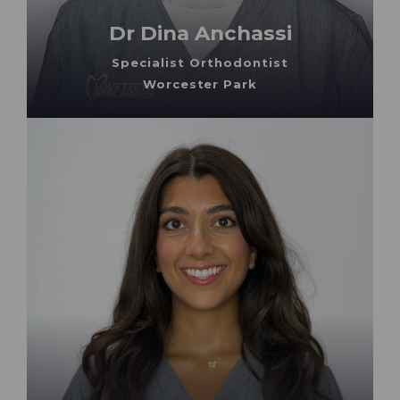
Dr Dina Anchassi
Specialist Orthodontist
Worcester Park