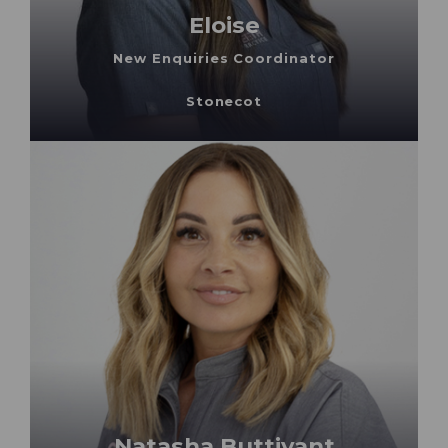
Eloise
New Enquiries Coordinator
Stonecot
Natasha Buttivant