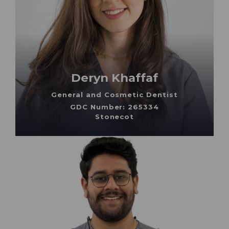
Deryn Khaffaf
General and Cosmetic Dentist
GDC Number: 265334
Stonecot