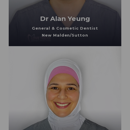
Dr Alan Yeung
General & Cosmetic Dentist
New Malden/Sutton