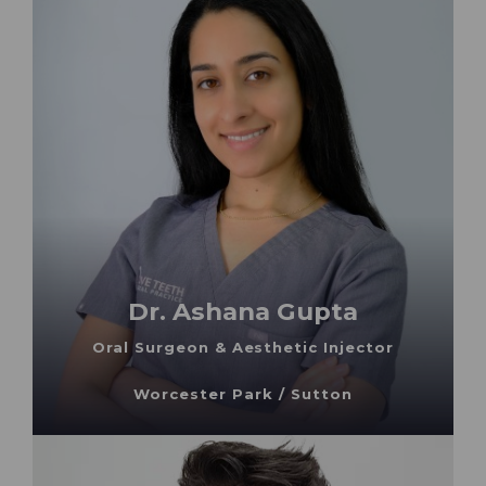
Dr. Ashana Gupta
Oral Surgeon & Aesthetic Injector
Worcester Park / Sutton