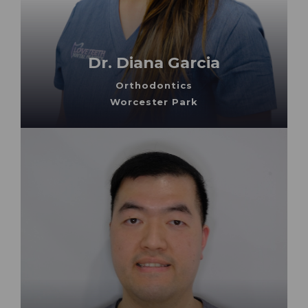
Dr. Diana Garcia
Orthodontics
Worcester Park