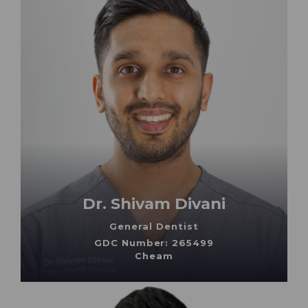
Dr. Shivam Divani
General Dentist
GDC Number: 265499
Cheam