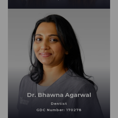
Dr. Bhawna Agarwal
Dentist
GDC Number: 170278