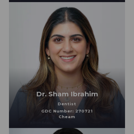
Dr. Sham Ibrahim
Dentist
GDC Number: 270721
Cheam