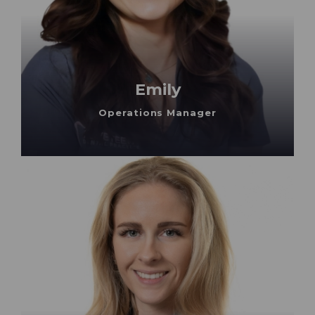
Emily
Operations Manager