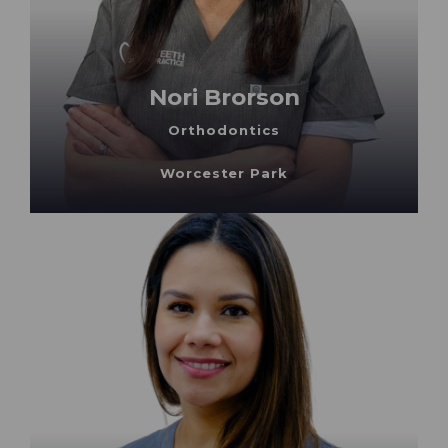
Nori Brorson
Orthodontics
Worcester Park