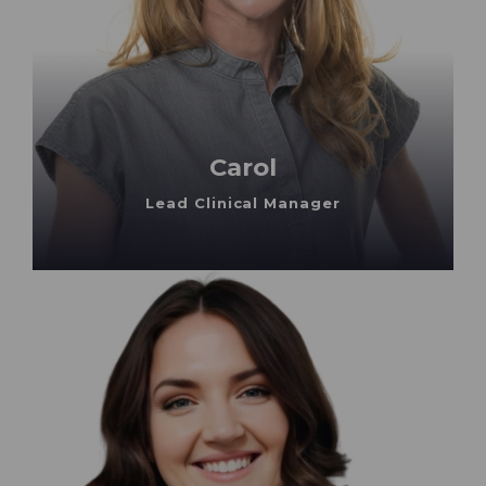
Carol
Lead Clinical Manager