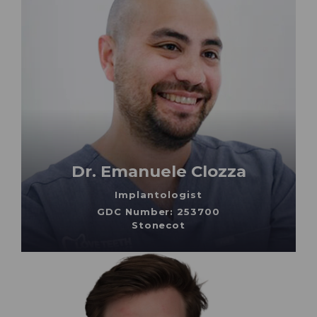
Dr. Emanuele Clozza
Implantologist
GDC Number: 253700
Stonecot