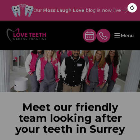
Our
Floss Laugh Love
blog is now live
Menu
Meet our friendly
team looking after
your teeth in Surrey