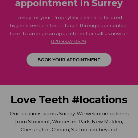
appointment in Surrey
Ready for your Prophyflex clean and tailored
hygiene session? Get in touch through our contact
form to arrange an appointment or call us now on
020 8337 0629
.
BOOK YOUR APPOINTMENT
Love Teeth #locations
Our locations across Surrey. We welcome patients
from Stonecot, Worcester Park, New Malden,
Chessington, Cheam, Sutton and beyond.