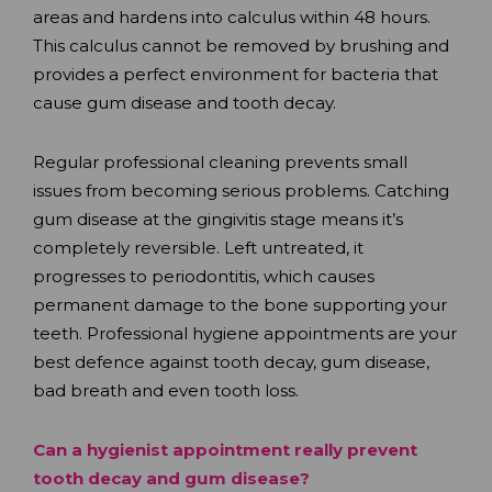
areas and hardens into calculus within 48 hours.
This calculus cannot be removed by brushing and
provides a perfect environment for bacteria that
cause gum disease and tooth decay.
Regular professional cleaning prevents small
issues from becoming serious problems. Catching
gum disease at the gingivitis stage means it’s
completely reversible. Left untreated, it
progresses to periodontitis, which causes
permanent damage to the bone supporting your
teeth. Professional hygiene appointments are your
best defence against tooth decay, gum disease,
bad breath and even tooth loss.
Can a hygienist appointment really prevent
tooth decay and gum disease?