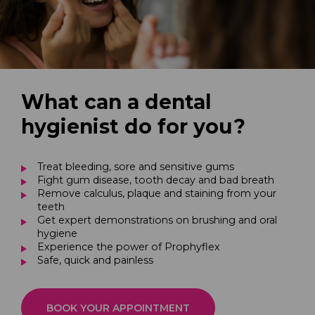
What can a dental
hygienist do for you?
Treat bleeding, sore and sensitive gums
Fight gum disease, tooth decay and bad breath
Remove calculus, plaque and staining from your
teeth
Get expert demonstrations on brushing and oral
hygiene
Experience the power of Prophyflex
Safe, quick and painless
BOOK YOUR APPOINTMENT