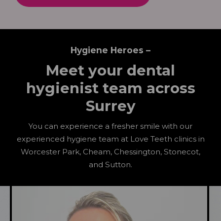
Hygiene Heroes –
Meet your dental
hygienist team across
Surrey
You can experience a fresher smile with our
experienced hygiene team at Love Teeth clinics in
Worcester Park, Cheam, Chessington, Stonecot,
and Sutton.