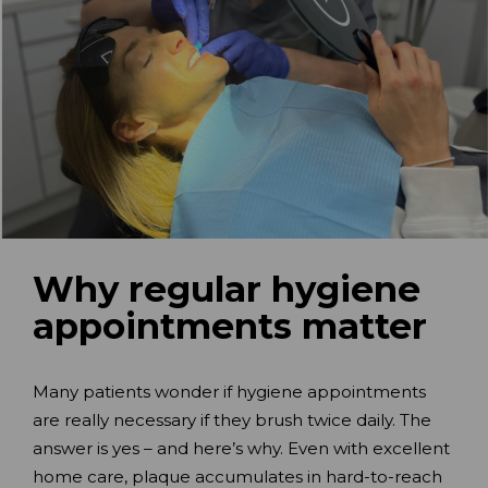
Why regular hygiene
appointments matter
Many patients wonder if hygiene appointments
are really necessary if they brush twice daily. The
answer is yes – and here’s why. Even with excellent
home care, plaque accumulates in hard-to-reach