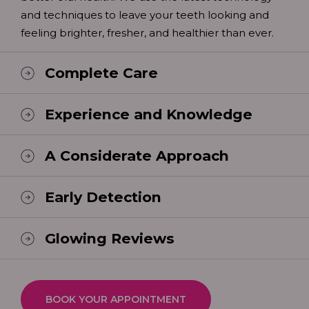
and techniques to leave your teeth looking and
feeling brighter, fresher, and healthier than ever.
Complete Care
Experience and Knowledge
A Considerate Approach
Early Detection
Glowing Reviews
BOOK YOUR APPOINTMENT