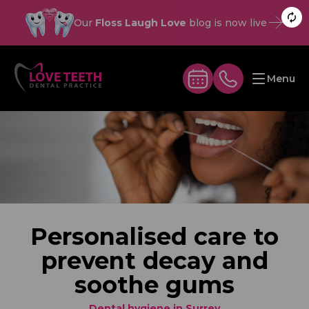
Our
Floss Laugh Love
blog is now live
Menu
Personalised care to
prevent decay and
soothe gums
Dental hygiene in Surrey