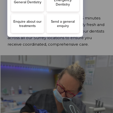
specific needs.
Each appointment typically takes 30-45 minutes
and leaves your mouth feeling incredibly fresh and
clean. Our hygienist works closely with our dentists
across all our Surrey locations to ensure you
receive coordinated, comprehensive care.