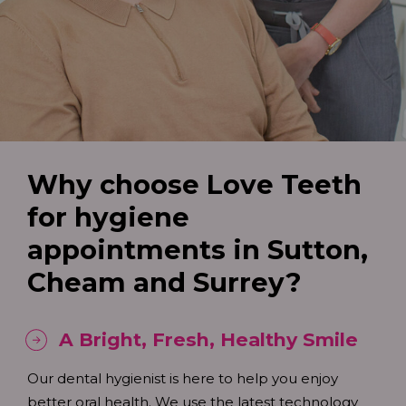
Why choose Love Teeth
for hygiene
appointments in Sutton,
Cheam and Surrey?
A Bright, Fresh, Healthy Smile
Our dental hygienist is here to help you enjoy
better oral health. We use the latest technology