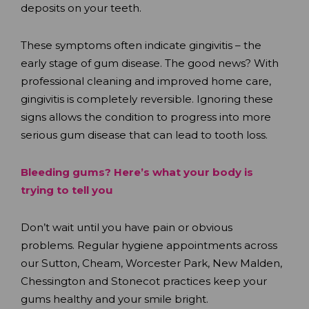
deposits on your teeth.
These symptoms often indicate gingivitis – the
early stage of gum disease. The good news? With
professional cleaning and improved home care,
gingivitis is completely reversible. Ignoring these
signs allows the condition to progress into more
serious gum disease that can lead to tooth loss.
Bleeding gums? Here’s what your body is
trying to tell you
Don’t wait until you have pain or obvious
problems. Regular hygiene appointments across
our Sutton, Cheam, Worcester Park, New Malden,
Chessington and Stonecot practices keep your
gums healthy and your smile bright.