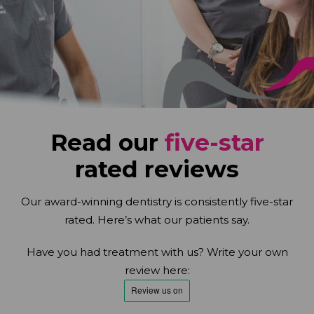
Read our
five-star
rated reviews
Our award-winning dentistry is consistently five-star
rated. Here’s what our patients say.
Have you had treatment with us? Write your own
review here: