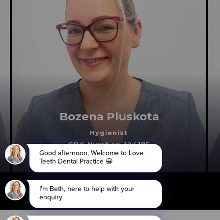
Bozena Pluskota
Hygienist
GDC Number: 124175
Cheam