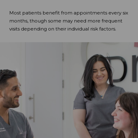
Most patients benefit from appointments every six
months, though some may need more frequent
visits depending on their individual risk factors.