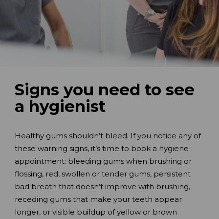
Signs you need to see
a hygienist
Healthy gums shouldn’t bleed. If you notice any of
these warning signs, it’s time to book a hygiene
appointment: bleeding gums when brushing or
flossing, red, swollen or tender gums, persistent
bad breath that doesn’t improve with brushing,
receding gums that make your teeth appear
longer, or visible buildup of yellow or brown