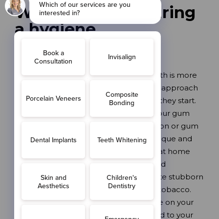
What happens during
a hygiene
appointment?
Your hygiene appointment at Love Teeth is more
than just a clean – it’s a comprehensive approach
to preventing dental problems before they start.
Our experienced hygienist will assess your gum
health, checking for signs of inflammation or gum
disease. We’ll professionally remove plaque and
calculus (tartar) that you can’t remove at home
with brushing alone. Using our advanced
Prophyflex airflow system, we’ll eliminate stubborn
staining from tea, coffee, red wine and tobacco.
Finally, we’ll provide personalised advice on your
brushing and flossing technique, tailored to your