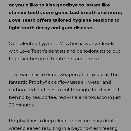
or you’d like to kiss goodbye to issues like
stained teeth, sore gums bad breath and more,
Love Teeth offers tailored hygiene sessions to
fight tooth decay and gum disease.
Our talented hygienist Miss Gosha works closely
with Love Teeth’s dentists and periodontists to put
together bespoke treatment and advice.
The team has a secret weapon at its disposal. The
fantastic Prophyflex airflow uses air, water and
carbonated particles to cut through the stains left
behind by tea, coffee, red wine and tobacco in just
30 minutes.
Prophyflex is a deep clean above ordinary dental
water cleaner. resulting in a beyond-fresh feeling