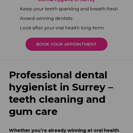
Keep your teeth sparkling and breath fresh
Award-winning dentists
Look after your oral health long-term
BOOK YOUR APPOINTMENT
Professional dental
hygienist in Surrey –
teeth cleaning and
gum care
Whether you’re already winning at oral health