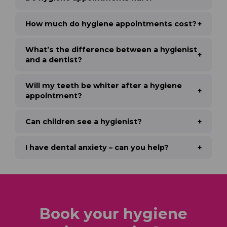
How much do hygiene appointments cost?
What’s the difference between a hygienist
and a dentist?
Will my teeth be whiter after a hygiene
appointment?
Can children see a hygienist?
I have dental anxiety – can you help?
Book your hygiene