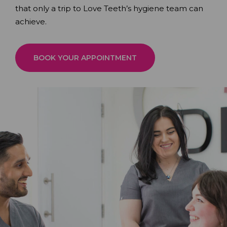
that only a trip to Love Teeth’s hygiene team can
achieve.
BOOK YOUR APPOINTMENT