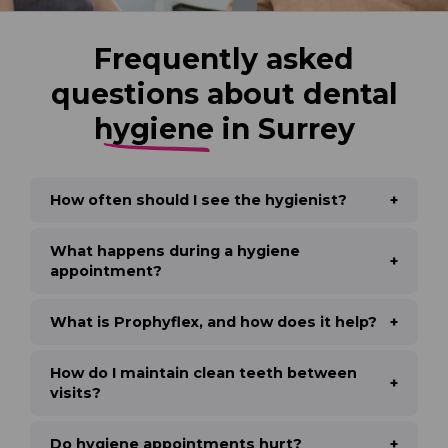
Frequently asked
questions about dental
hygiene
in Surrey
How often should I see the hygienist?
What happens during a hygiene
appointment?
What is Prophyflex, and how does it help?
How do I maintain clean teeth between
visits?
Do hygiene appointments hurt?