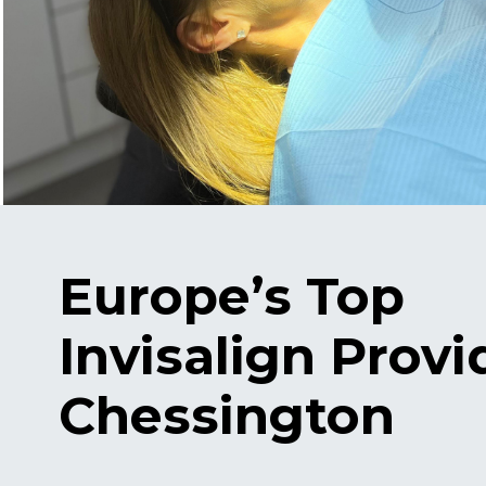
Europe’s Top
Invisalign Provi
Chessington