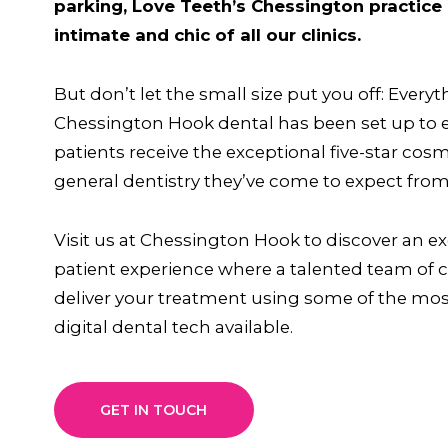
parking, Love Teeth’s Chessington practice 
intimate and chic of all our clinics.
But don’t let the small size put you off: Everyt
Chessington Hook dental has been set up to 
patients receive the exceptional five-star cos
general dentistry they’ve come to expect from
Visit us at Chessington Hook to discover an e
patient experience where a talented team of cl
deliver your treatment using some of the mo
digital dental tech available.
GET IN TOUCH