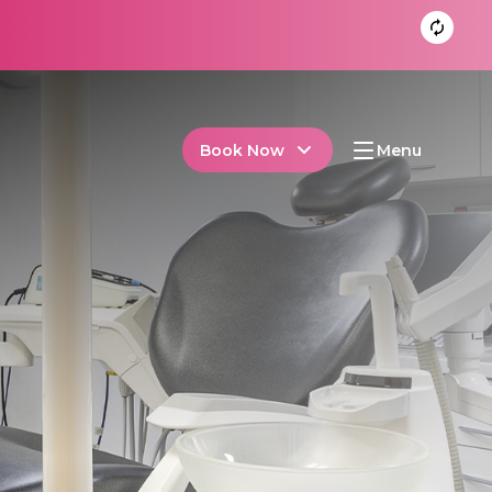
Book Now
Menu