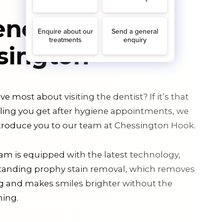
ene in
sington
e most about visiting the dentist? If it’s that
eling you get after hygiene appointments, we
introduce you to our team at Chessington Hook.
am is equipped with the latest technology,
tanding prophy stain removal, which removes
ng and makes smiles brighter without the
ning.