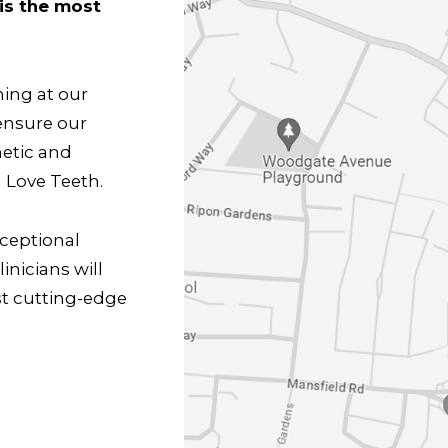
is the most
hing at our
ensure our
metic and
 Love Teeth.
xceptional
inicians will
st cutting-edge