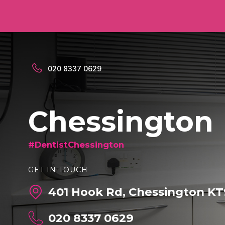
020 8337 0629
Chessington
#DentistChessington
GET IN TOUCH
401 Hook Rd, Chessington KT
020 8337 0629