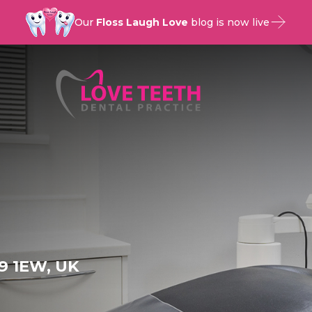
Our
Floss Laugh Love
blog is now live
9 1EW, UK