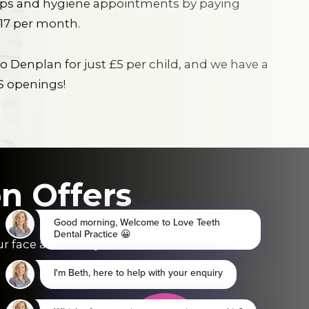
ups and hygiene appointments by paying
.17 per month.
o Denplan for just £5 per child, and we have a
S openings!
n Offers
ur face and save you £££.