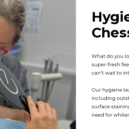
Hygi
Ches
What do you lov
super-fresh fe
can’t wait to 
Our hygiene te
including outs
surface staini
need for white