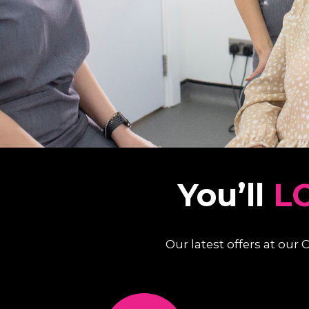
You’ll
L
Our latest offers at our