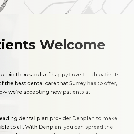
ients Welcome
 to join thousands of happy Love Teeth patients
 the best dental care that Surrey has to offer,
now we’re accepting new patients at
leading dental plan provider Denplan to make
ble to all. With Denplan, you can spread the