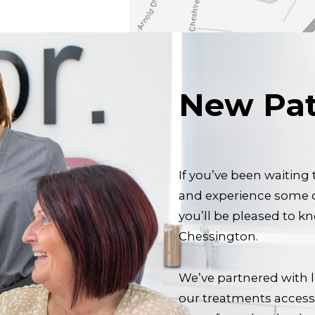
New Pat
If you’ve been waiting
and experience some of
you’ll be pleased to k
Chessington.
We’ve partnered with 
our treatments accessi