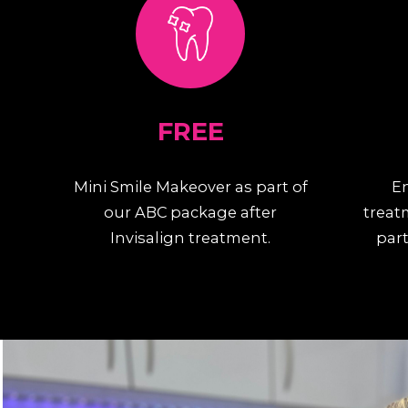
FREE
Mini Smile Makeover as part of
E
our ABC package after
treat
Invisalign treatment.
part