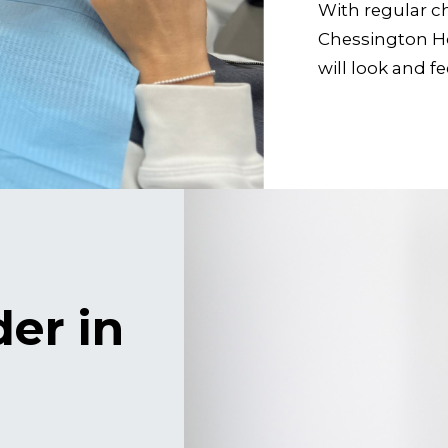
With regular 
Chessington Ho
will look and f
der in