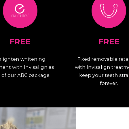
FREE
FREE
nlighten whitening
Fixed removable reta
ment with Invisalign as
with Invisalign treatm
 of our ABC package.
keep your teeth stra
forever.