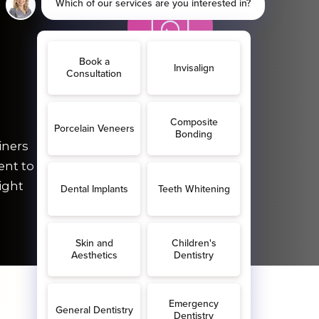
FREE
iners
Before & after keepsake
ent to
photos.
ight