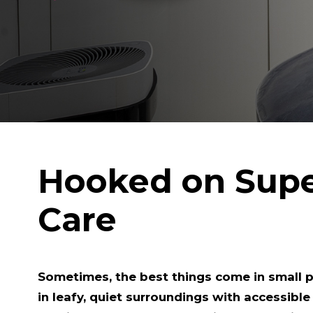
Hooked on Sup
Care
Sometimes, the best things come in small 
in leafy, quiet surroundings with accessible