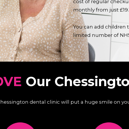
cost of regular check
monthly from just £19
You can add children t
limited number of NH
OVE
Our Chessingto
 Chessington dental clinic will put a huge smile on yo