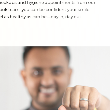
checkups and hygiene appointments from our
ok team, you can be confident your smile
eel as healthy as can be—day in, day out.