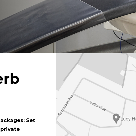
erb
packages: Set
 private