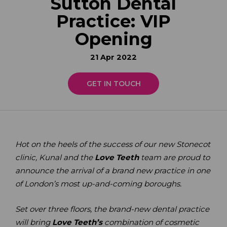
Sutton Dental
Practice: VIP
Opening
21 Apr 2022
GET IN TOUCH
Hot on the heels of the success of our new Stonecot
clinic, Kunal and the
Love Teeth
team are proud to
announce the arrival of a brand new practice in one
of London’s most up-and-coming boroughs.
Set over three floors, the brand-new dental practice
will bring
Love Teeth’s
combination of cosmetic