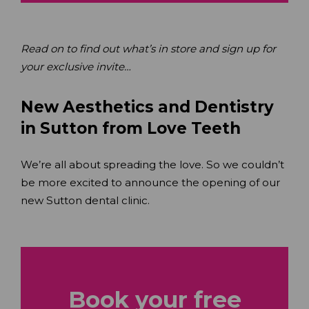
Read on to find out what’s in store and sign up for
your exclusive invite…
New Aesthetics and Dentistry
in Sutton from Love Teeth
We’re all about spreading the love. So we couldn’t
be more excited to announce the opening of our
new Sutton dental clinic.
Book your free