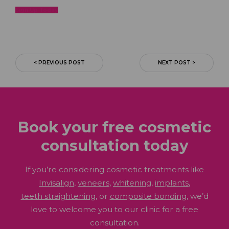
Sign Up
Today
< PREVIOUS POST
NEXT POST >
Book your free cosmetic
consultation
today
If you’re considering cosmetic treatments like
Invisalign
,
veneers
,
whitening
,
implants
,
teeth straightening
, or
composite bonding
, we’d
love to welcome you to our clinic for a free
consultation.