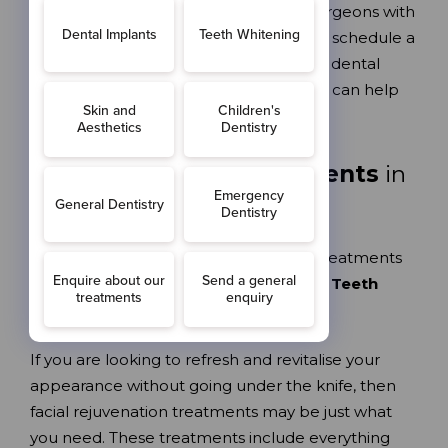
materials and are placed by implant surgeons with
decades of experience. Call us today to schedule a
free implant consultation at our Sutton dental
practice and learn more about how we can help
you get your life back on track.
Facial Aesthetic Treatments
in
Sutton
Reviving, rejuvenating facial aesthetic treatments
are the perfect accessory to your
Love Teeth
smile.
If you are looking to refresh and revitalise your
appearance without going under the knife, then
facial rejuvenation treatments may be just what
you need. These treatments include everything