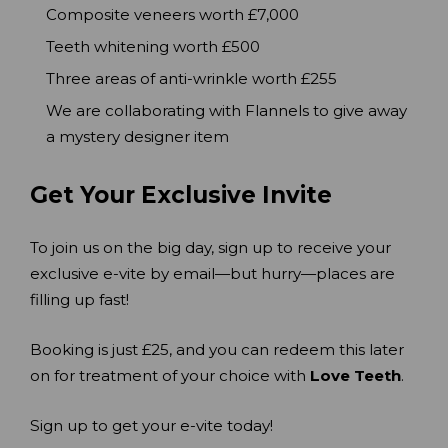
Composite veneers worth £7,000
Teeth whitening worth £500
Three areas of anti-wrinkle worth £255
We are collaborating with Flannels to give away
a mystery designer item
Get Your Exclusive Invite
To join us on the big day, sign up to receive your
exclusive e-vite by email—but hurry—places are
filling up fast!
Booking is just £25, and you can redeem this later
on for treatment of your choice with
Love Teeth
.
Sign up to get your e-vite today!