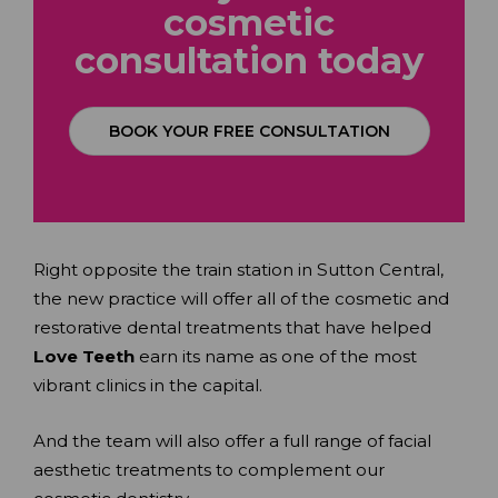
cosmetic
consultation
today
BOOK YOUR FREE CONSULTATION
Right opposite the train station in Sutton Central,
the new practice will offer all of the cosmetic and
restorative dental treatments that have helped
Love Teeth
earn its name as one of the most
vibrant clinics in the capital.
And the team will also offer a full range of facial
aesthetic treatments to complement our