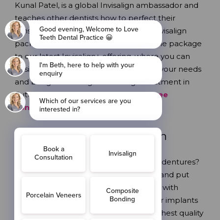
Kunal Patel, is a global Invisalign ambassador and
teaches other dentists how to perfect their
Invisalign results. We have a range of Invisalign
packages, from our complete ABC smile package
to our latest Invisalign+ offering, where you can
design your treatment plan tailored to your needs
and budget. Looking for Invisalign treatment in
Sutton? Look no further;
book your free
consultation with us today
!
Dental Implants
in Sutton
Missing or loose teeth? Tired of wobbly dentures?
Get a permanent, stable replacement and put
your favourite foods back on the menu with
dental implants from Love Teeth
.
Our implants
and restorations are made from the highest quality