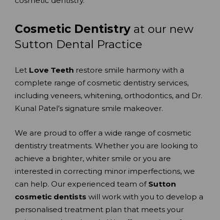
cosmetic dentistry.
Cosmetic Dentistry
at our new
Sutton Dental Practice
Let
Love Teeth
restore smile harmony with a
complete range of cosmetic dentistry services,
including veneers, whitening, orthodontics, and Dr.
Kunal Patel’s signature smile makeover.
We are proud to offer a wide range of cosmetic
dentistry treatments. Whether you are looking to
achieve a brighter, whiter smile or you are
interested in correcting minor imperfections, we
can help. Our experienced team of
Sutton
cosmetic dentists
will work with you to develop a
personalised treatment plan that meets your