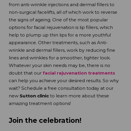
from anti-wrinkle injections and dermal fillers to
non-surgical facelifts, all of which work to reverse
the signs of ageing. One of the most popular
options for facial rejuvenation is lip fillers, which
help to plump up thin lips for a more youthful
appearance. Other treatments, such as Anti-
wrinkle and dermal fillers, work by reducing fine
lines and wrinkles for a smoother, tighter look.
Whatever your skin needs may be, there is no
doubt that our
facial rejuvenation treatments
can help you achieve your desired results. So why
wait? Schedule a free consultation today at our
new
Sutton clinic
to learn more about these
amazing treatment options!
Join the celebration!