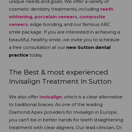
unique needs and goals. We offer a variety of
cosmetic dentistry treatments, including
teeth
whitening
,
porcelain veneers
,
composite
veneers
, edge bonding, and our famous ABC
smile package. If you are interested in achieving a
beautiful, healthy smile, we invite you to schedule
a free consultation at our
new Sutton dental
practice
today.
The Best & most experienced
Invisalign Treatment In Sutton
We also offer
Invisalign
,
which is a clear alternative
to traditional braces. As one of the leading
Diamond Apex providers for Invisalign in Europe,
you can’t be in better hands for teeth straightening
treatment with clear aligners. Our lead clinician, Dr.