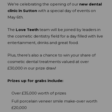
We’re celebrating the opening of our
new dental
clinic in Sutton
with a special day of events on
May 6th.
The
Love Teeth
team will be joined by leaders in
the cosmetic dentistry field for a day filled with live
entertainment, drinks and great food.
Plus, there’s also a chance to win your share of
cosmetic dental treatments valued at over
£30,000 in our prize draw!
Prizes up for grabs include:
Over £35,000 worth of prizes
Full porcelain veneer smile make-over worth
£20,000