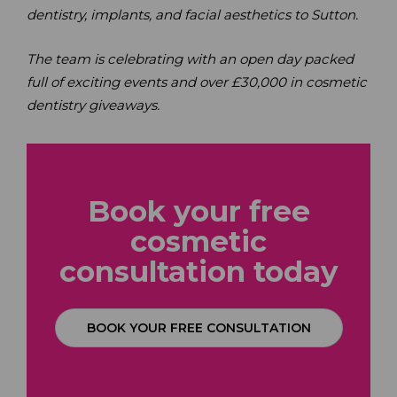
dentistry, implants, and facial aesthetics to Sutton.
The team is celebrating with an open day packed
full of exciting events and over £30,000 in cosmetic
dentistry giveaways.
Book your free
cosmetic
consultation
today
BOOK YOUR FREE CONSULTATION