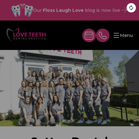
Our
Floss Laugh Love
blog is now live
Menu