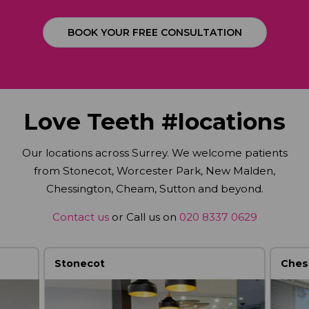
BOOK YOUR FREE CONSULTATION
Love Teeth #locations
Our locations across Surrey. We welcome patients
from Stonecot, Worcester Park, New Malden,
Chessington, Cheam, Sutton and beyond.
Contact us
or Call us on
020 8337 0629
Stonecot
Ches