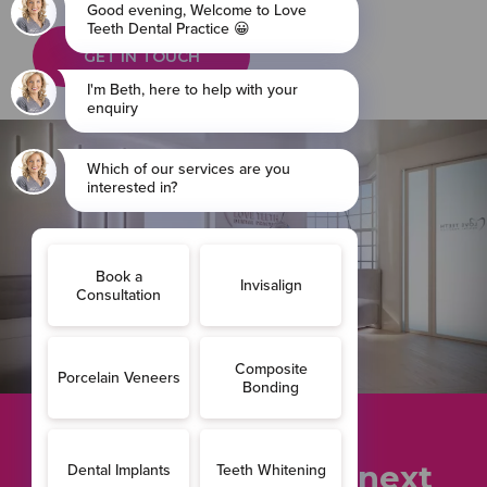
GET IN TOUCH
Ready to take the next