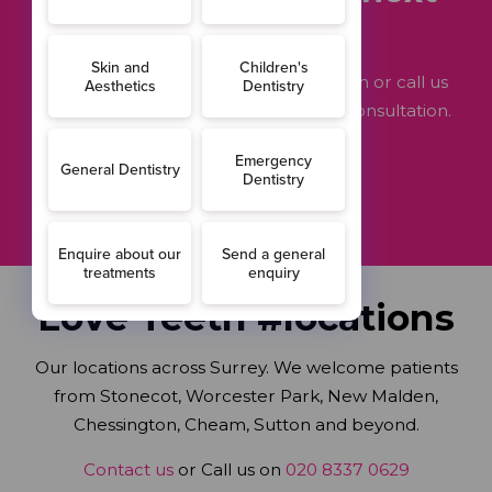
step?
Get in touch through our contact form or call us
now on 020 8337 0629 to arrange a consultation.
GET STARTED
Love Teeth #locations
Our locations across Surrey. We welcome patients
from Stonecot, Worcester Park, New Malden,
Chessington, Cheam, Sutton and beyond.
Contact us
or Call us on
020 8337 0629