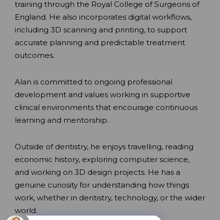
training through the Royal College of Surgeons of
England. He also incorporates digital workflows,
including 3D scanning and printing, to support
accurate planning and predictable treatment
outcomes.
Alan is committed to ongoing professional
development and values working in supportive
clinical environments that encourage continuous
learning and mentorship.
Outside of dentistry, he enjoys travelling, reading
economic history, exploring computer science,
and working on 3D design projects. He has a
genuine curiosity for understanding how things
work, whether in dentistry, technology, or the wider
world.