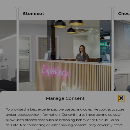
Stonecot
Ches
Manage Consent
To provide the best experiences, we use technologies like cookies to store
and/or access device information. Consenting to these technologies will
allow us to process data such as browsing behavior or unique IDs on
this site. Not consenting or withdrawing consent, may adversely affect