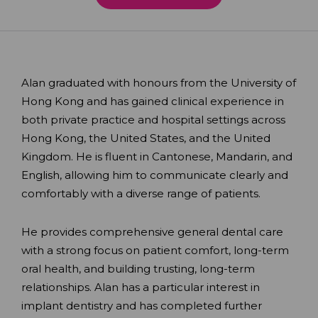
Alan graduated with honours from the University of
Hong Kong and has gained clinical experience in
both private practice and hospital settings across
Hong Kong, the United States, and the United
Kingdom. He is fluent in Cantonese, Mandarin, and
English, allowing him to communicate clearly and
comfortably with a diverse range of patients.
He provides comprehensive general dental care
with a strong focus on patient comfort, long-term
oral health, and building trusting, long-term
relationships. Alan has a particular interest in
implant dentistry and has completed further