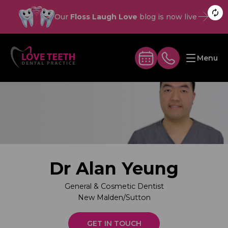
Our
Floss Laugh Love
blog is now live
Menu
Dr Alan Yeung
General & Cosmetic Dentist
New Malden/Sutton
GET IN TOUCH