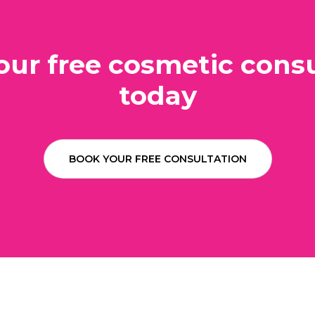
our free cosmetic consu
today
BOOK YOUR FREE CONSULTATION