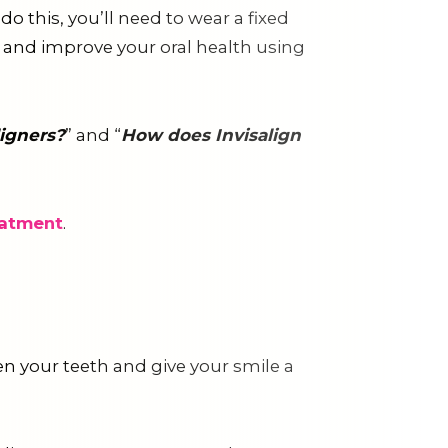
o this, you’ll need to wear a fixed
le and improve your oral health using
igners?
” and “
How does Invisalign
eatment
.
ten your teeth and give your smile a