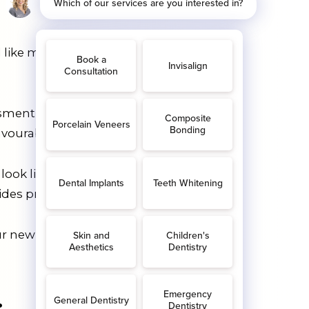
l like much, but when it’s applied to
sment, we’ll take digital scans of your
vourable position.
ok like if you have Invisalign
ides predictable results.
 new aligner will be slightly different