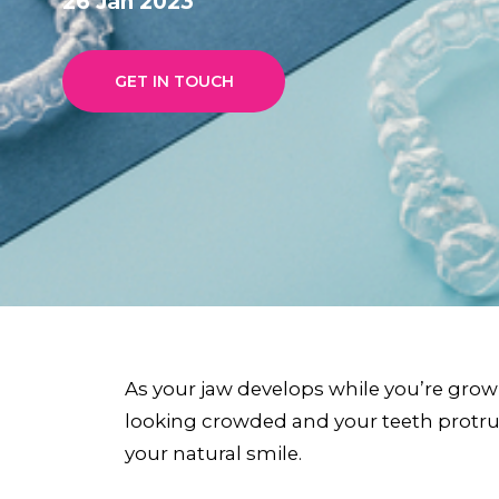
26 Jan 2023
GET IN TOUCH
As your jaw develops while you’re grow
looking crowded and your teeth protrudi
your natural smile.