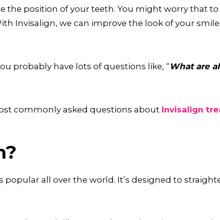
 the position of your teeth. You might worry that to d
 With Invisalign, we can improve the look of your smi
ou probably have lots of questions like, “
What are al
 most commonly asked questions about
Invisalign tr
n?
’s popular all over the world. It’s designed to straigh