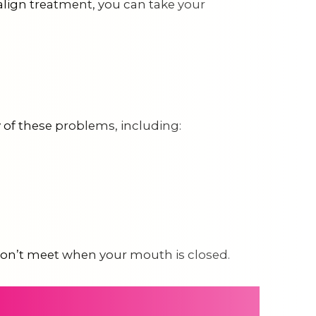
salign treatment, you can take your
ny of these problems, including:
h don’t meet when your mouth is closed.