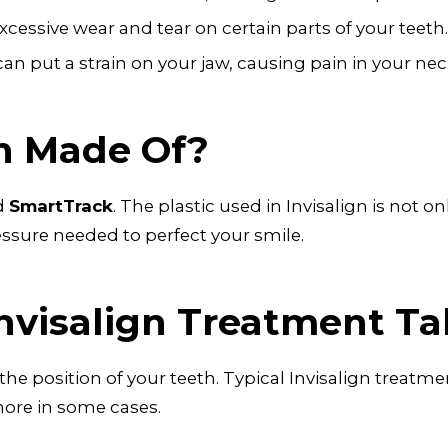
cessive wear and tear on certain parts of your teeth.
an put a strain on your jaw, causing pain in your ne
gn Made Of?
ed
SmartTrack
. The plastic used in Invisalign is not o
essure needed to perfect your smile.
nvisalign Treatment Ta
e position of your teeth. Typical Invisalign treatm
more in some cases.