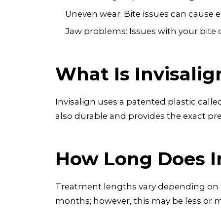
Uneven wear: Bite issues can cause ex
Jaw problems: Issues with your bite c
What Is Invisali
Invisalign uses a patented plastic call
also durable and provides the exact pr
How Long Does I
Treatment lengths vary depending on th
months; however, this may be less or 