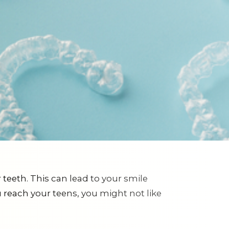
teeth. This can lead to your smile
 reach your teens, you might not like