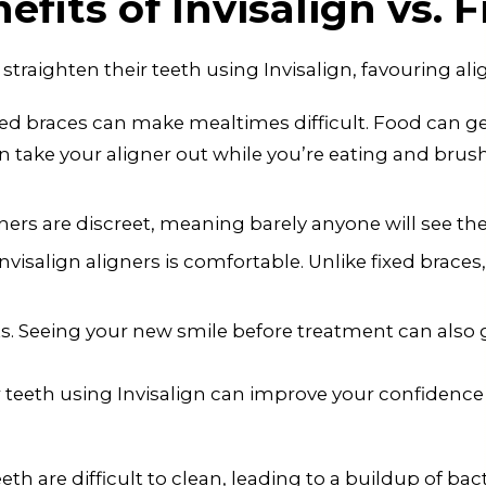
fits of Invisalign vs. 
raighten their teeth using Invisalign, favouring alig
xed braces can make mealtimes difficult. Food can ge
n take your aligner out while you’re eating and brus
ligners are discreet, meaning barely anyone will see 
salign aligners is comfortable. Unlike fixed braces, 
ts. Seeing your new smile before treatment can also 
r teeth using Invisalign can improve your confidence
h are difficult to clean, leading to a buildup of bact