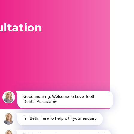
ltation