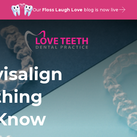
Our
Floss Laugh Love
blog is now live
isalign
thing
 Know