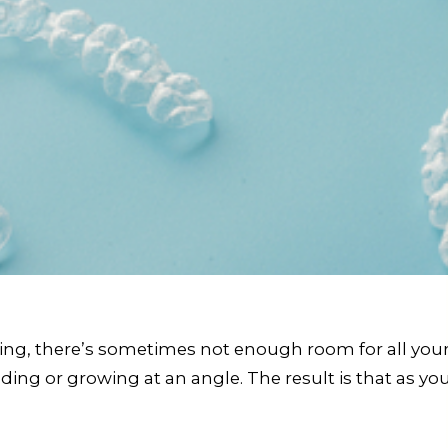
ing, there’s sometimes not enough room for all your 
ng or growing at an angle. The result is that as you