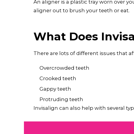
An aligner is a plastic tray worn over 
aligner out to brush your teeth or eat.
What Does Invisa
There are lots of different issues that 
Overcrowded teeth
Crooked teeth
Gappy teeth
Protruding teeth
Invisalign can also help with several 