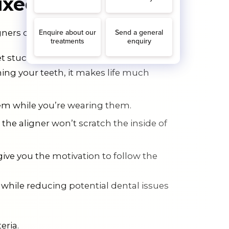
Fixed Braces?
ners over fixed braces. Here’s why:
t stuck in your braces, and they’re not
hing your teeth, it makes life much
them while you’re wearing them.
the aligner won’t scratch the inside of
give you the motivation to follow the
 while reducing potential dental issues
eria.