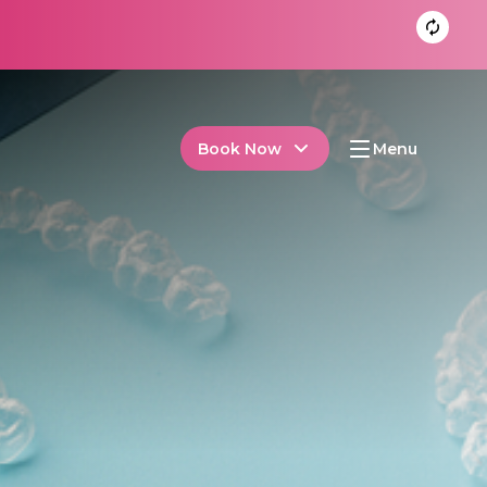
Book Now
Menu