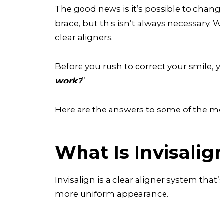
The good news is it’s possible to change
brace, but this isn’t always necessary.
clear aligners.
Before you rush to correct your smile, y
work?
”
Here are the answers to some of the
What Is Invisalig
Invisalign is a clear aligner system that
more uniform appearance.