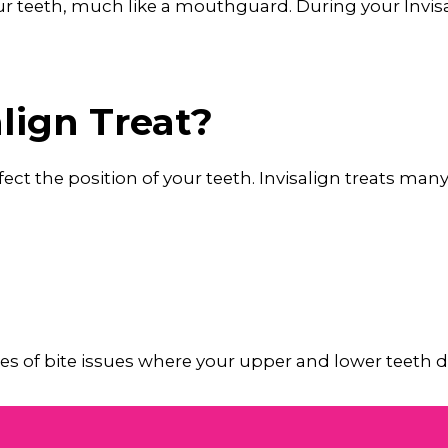
your teeth, much like a mouthguard. During your Invi
lign Treat?
affect the position of your teeth. Invisalign treats ma
types of bite issues where your upper and lower teet