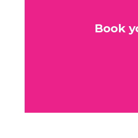
Book y