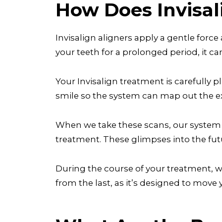
How Does Invisa
Invisalign aligners apply a gentle force
your teeth for a prolonged period, it can
Your Invisalign treatment is carefully p
smile so the system can map out the e
When we take these scans, our system wi
treatment. These glimpses into the futur
During the course of your treatment, we’
from the last, as it’s designed to move