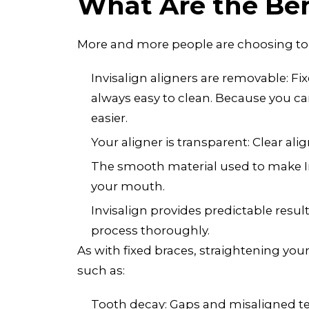
What Are the Bene
More and more people are choosing to st
Invisalign aligners are removable: Fi
always easy to clean. Because you ca
easier.
Your aligner is transparent: Clear a
The smooth material used to make Invi
your mouth.
Invisalign provides predictable resul
process thoroughly.
As with fixed braces, straightening you
such as:
Tooth decay: Gaps and misaligned teet