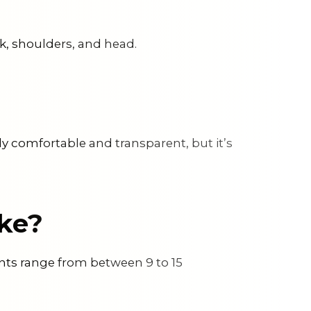
ck, shoulders, and head.
nly comfortable and transparent, but it’s
ke?
ents range from between 9 to 15