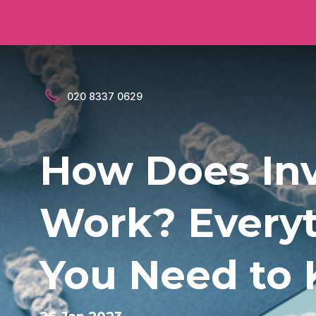
020 8337 0629
How Does Inv
Work? Every
You Need to