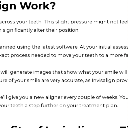
lign Work?
 across your teeth. This slight pressure might not fee
 significantly alter their position.
lanned using the latest software. At your initial asses
xact process needed to move your teeth to a more fa
ll generate images that show what your smile will lo
e of your smile are very accurate, as Invisalign prov
ll give you a new aligner every couple of weeks. Your
 your teeth a step further on your treatment plan.