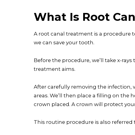
What Is Root Ca
A root canal treatment is a procedure t
we can save your tooth.
Before the procedure, we’ll take x-rays 
treatment aims.
After carefully removing the infection, w
areas. We’ll then place a filling on th
crown placed. A crown will protect your
This routine procedure is also referre