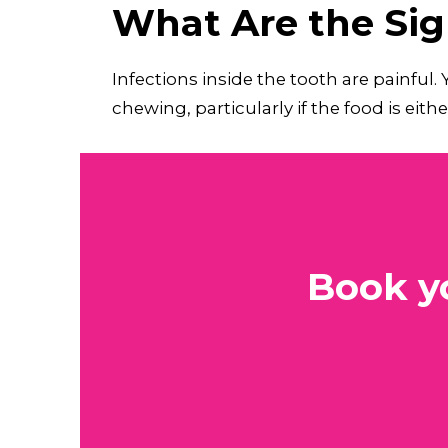
What Are the Sign
Infections inside the tooth are painful.
chewing, particularly if the food is eith
Book y