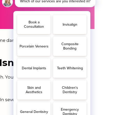
e darker and start to ooze with pus.
Isn’t Treated?
h. Your tooth will need extracting at
n severe cases, the infection could