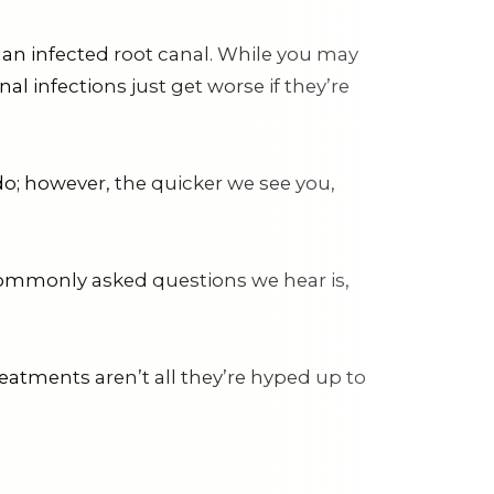
an infected root canal. While you may
l infections just get worse if they’re
o; however, the quicker we see you,
t commonly asked questions we hear is,
reatments aren’t all they’re hyped up to