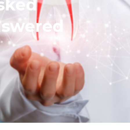
sked
nswered