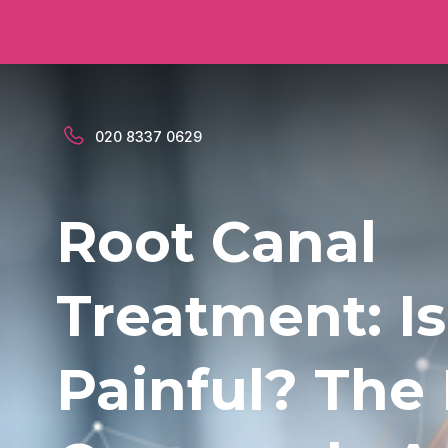
020 8337 0629
Root Canal
Treatment: Is
Painful? The