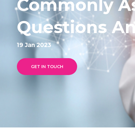
Commonly A
Questions A
19 Jan 2023
GET IN TOUCH