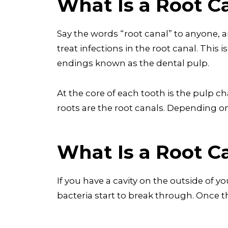
What Is a Root C
Say the words “root canal” to anyone, a
treat infections in the root canal. This 
endings known as the dental pulp.
At the core of each tooth is the pulp c
roots are the root canals. Depending o
What Is a Root Ca
If you have a cavity on the outside of y
bacteria start to break through. Once 