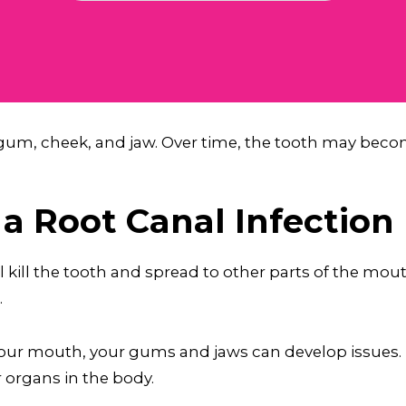
gum, cheek, and jaw. Over time, the tooth may becom
a Root Canal Infection 
ll kill the tooth and spread to other parts of the mout
.
your mouth, your gums and jaws can develop issues. I
 organs in the body.