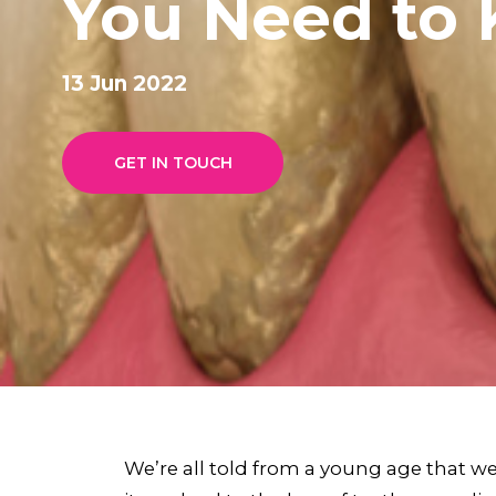
You Need to
13 Jun 2022
GET IN TOUCH
We’re all told from a young age that we