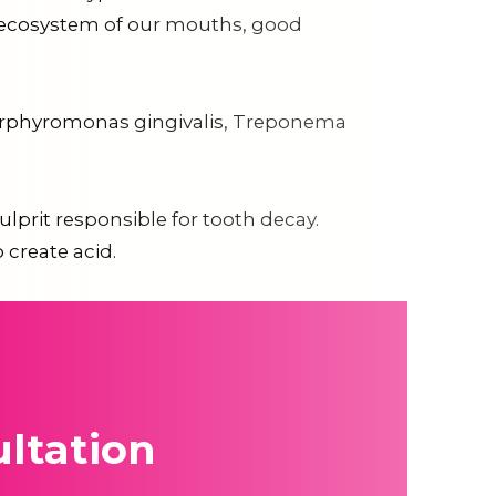
ed ecosystem of our mouths, good
 Porphyromonas gingivalis, Treponema
lprit responsible for tooth decay.
 create acid.
ltation