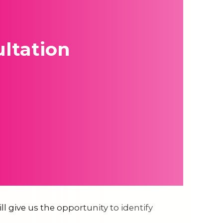
ltation
ll give us the opportunity to identify