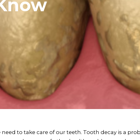
 Know
 need to take care of our teeth. Tooth decay is a prob