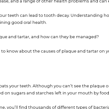
isease, and a range of other health problems and can 
your teeth can lead to tooth decay. Understanding h
ining good oral health.
aque and tartar, and how can they be managed?
d to know about the causes of plaque and tartar on y
 coats your teeth. Although you can’t see the plaque 
feed on sugars and starches left in your mouth by food
e, you’ll find thousands of different types of bacteria.