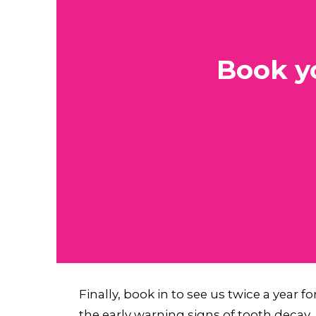
Book y
Finally, book in to see us twice a year f
the early warning signs of tooth decay.