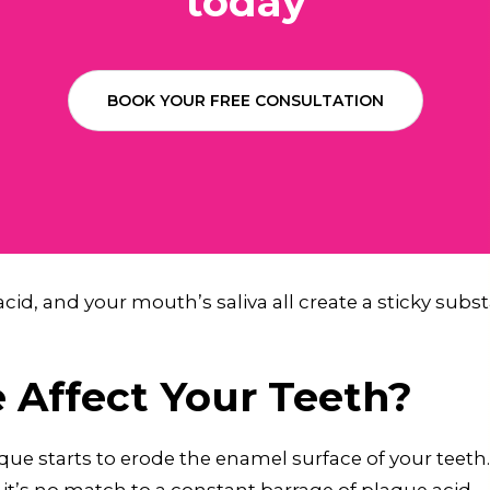
today
BOOK YOUR FREE CONSULTATION
acid, and your mouth’s saliva all create a sticky subs
Affect Your Teeth?
aque starts to erode the enamel surface of your teeth.
t’s no match to a constant barrage of plaque acid.