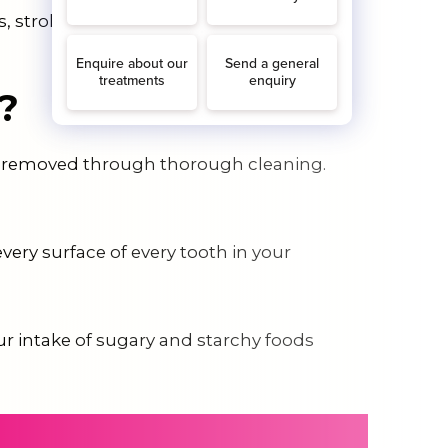
, stroke, and heart attack.
?
 be removed through thorough cleaning.
very surface of every tooth in your
our intake of sugary and starchy foods