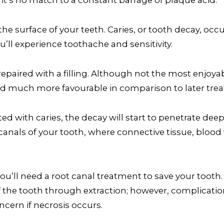
the surface of your teeth. Caries, or tooth decay, occ
’ll experience toothache and sensitivity.
repaired with a filling. Although not the most enjoyabl
nd much more favourable in comparison to later trea
d with caries, the decay will start to penetrate deep 
nals of your tooth, where connective tissue, blood 
ou’ll need a root canal treatment to save your tooth. 
 the tooth through extraction; however, complication
ncern if necrosis occurs.