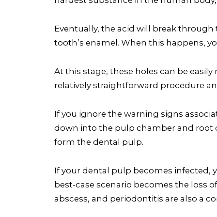
Eventually, the acid will break through 
tooth’s enamel. When this happens, you
At this stage, these holes can be easily 
relatively straightforward procedure a
If you ignore the warning signs associate
down into the pulp chamber and root ca
form the dental pulp.
If your dental pulp becomes infected, y
best-case scenario becomes the loss of
abscess, and periodontitis are also a co