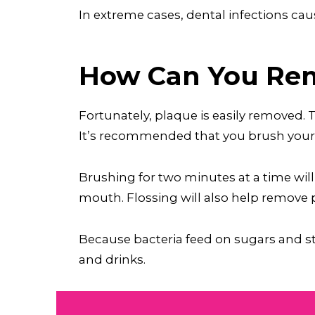
In extreme cases, dental infections caus
How Can You Rem
Fortunately, plaque is easily removed.
It’s recommended that you brush your t
Brushing for two minutes at a time will
mouth. Flossing will also help remove
Because bacteria feed on sugars and sta
and drinks.