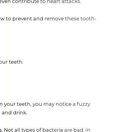
even contribute to heart attacks.
ow to prevent and remove these tooth-
our teeth.
on your teeth, you may notice a fuzzy
 and drink.
 Not all types of bacteria are bad. In