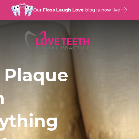
Our
Floss Laugh Love
blog is now live
 Plaque
n
rything