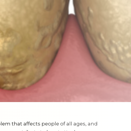
lem that affects people of all ages, and