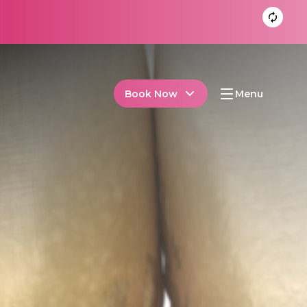
Book Now
Menu