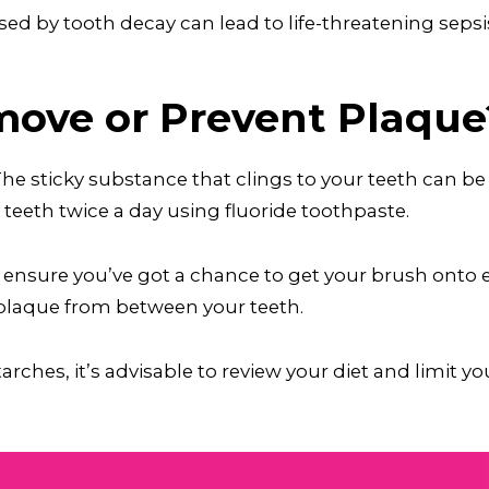
ed by tooth decay can lead to life-threatening sepsis
ove or Prevent Plaque
 The sticky substance that clings to your teeth can
eeth twice a day using fluoride toothpaste.
 ensure you’ve got a chance to get your brush onto e
 plaque from between your teeth.
rches, it’s advisable to review your diet and limit y