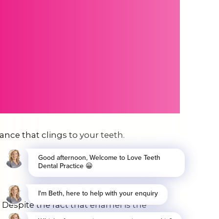
tance that clings to your teeth.
 Despite the fact that enamel is the