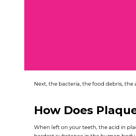
Next, the bacteria, the food debris, the 
How Does Plaque 
When left on your teeth, the acid in pl
hardest substance in the human body, i