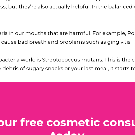
ss, but they’re also actually helpful. In the balanc
cteria in our mouths that are harmful. For example,
l cause bad breath and problems such as gingivitis.
cteria world is Streptococcus mutans. This is the cu
debris of sugary snacks or your last meal, it starts to
our free cosmetic consu