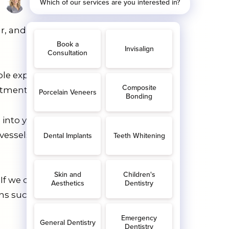
ur, and small holes appear in your
e experience, getting a filling is a
tments if tooth decay progresses.
into your tooth. Eventually, it’ll extend
vessels, and nerves all combine to
If we don’t catch this early enough, the
s such as bone loss in the jaw,