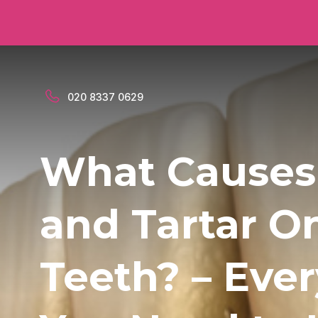
020 8337 0629
What Causes
and Tartar O
Teeth? – Eve