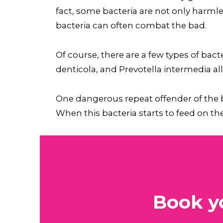
fact, some bacteria are not only harmle
bacteria can often combat the bad.
Of course, there are a few types of ba
denticola, and Prevotella intermedia al
One dangerous repeat offender of the ba
When this bacteria starts to feed on the 
Book y