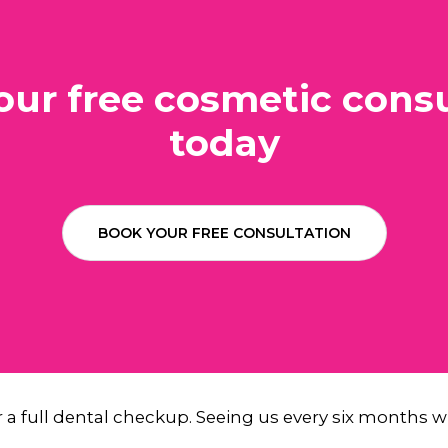
our free cosmetic consu
today
BOOK YOUR FREE CONSULTATION
or a full dental checkup. Seeing us every six months wi