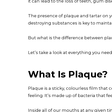
it can lead to the loss of teeth, gum d
The presence of plaque and tartar on 
destroying substances is key to mainta
But what is the difference between pl
Let’s take a look at everything you nee
What Is Plaque?
Plaque is a sticky, colourless film that
feeling. It’s made up of bacteria that 
Inside all of our mouths at any given tim